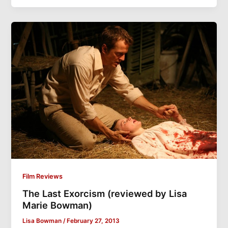
Film Reviews
The Last Exorcism (reviewed by Lisa
Marie Bowman)
Lisa Bowman
/
February 27, 2013