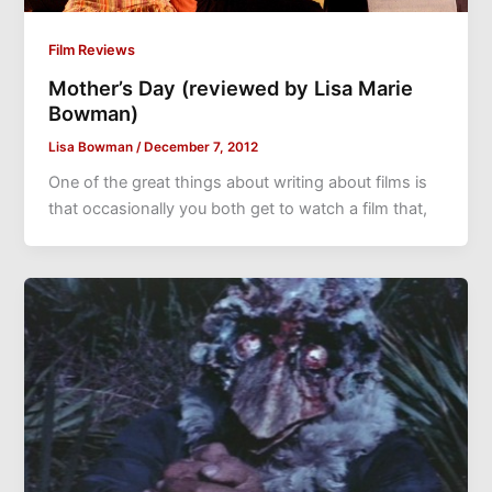
Film Reviews
Mother’s Day (reviewed by Lisa Marie
Bowman)
Lisa Bowman
/
December 7, 2012
One of the great things about writing about films is
that occasionally you both get to watch a film that,