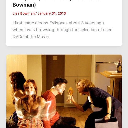
Bowman)
Lisa Bowman
/
January 31, 2013
I first came across Evilspeak about 3 years ago
when I was browsing through the selection of used
DVDs at the Movie