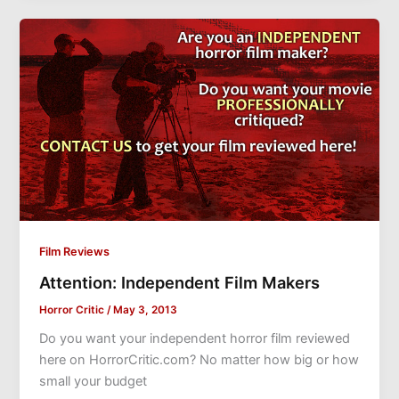
Film Reviews
Attention: Independent Film Makers
Horror Critic
/
May 3, 2013
Do you want your independent horror film reviewed
here on HorrorCritic.com? No matter how big or how
small your budget