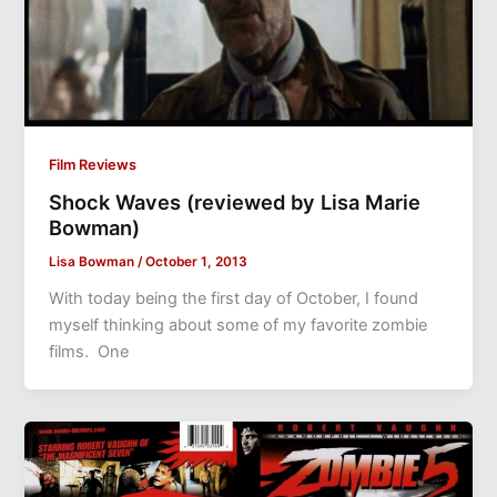
Film Reviews
Shock Waves (reviewed by Lisa Marie
Bowman)
Lisa Bowman
/
October 1, 2013
With today being the first day of October, I found
myself thinking about some of my favorite zombie
films. One