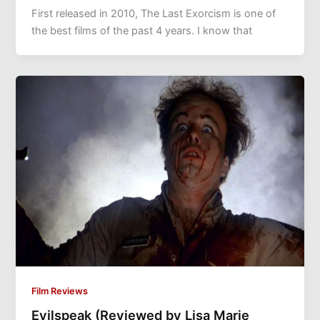
First released in 2010, The Last Exorcism is one of
the best films of the past 4 years. I know that
Film Reviews
Evilspeak (Reviewed by Lisa Marie