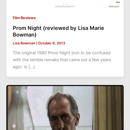
Film Reviews
Prom Night (reviewed by Lisa Marie
Bowman)
Lisa Bowman
/
October 6, 2013
The original 1980 Prom Night (not to be confused
with the terrible remake that came out a few years
ago) is […]