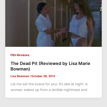
Film Reviews
The Dead Pit (Reviewed by Lisa Marie
Bowman)
Lisa Bowman
/
October 28, 2012
Let me set the scene for you: It’s late at night. A
woman wakes up from a terrible nightmare and