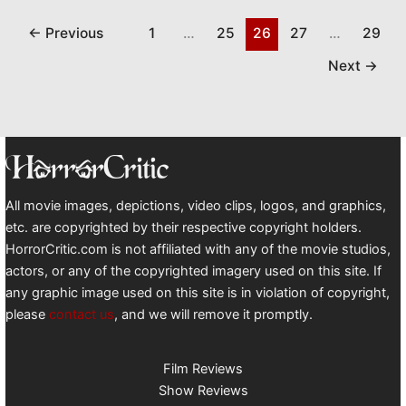
←
Previous
1
…
25
26
27
…
29
Next
→
All movie images, depictions, video clips, logos, and graphics,
etc. are copyrighted by their respective copyright holders.
HorrorCritic.com is not affiliated with any of the movie studios,
actors, or any of the copyrighted imagery used on this site. If
any graphic image used on this site is in violation of copyright,
please
contact us
, and we will remove it promptly.
Film Reviews
Show Reviews