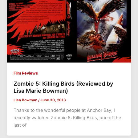
Film Reviews
Zombie 5: Killing Birds (Reviewed by
Lisa Marie Bowman)
Lisa Bowman
/
June 30, 2013
Thanks to the wonderful people at Anchor Bay, I
recently watched Zombie 5: Killing Birds, one of the
last of