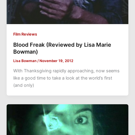
Film Reviews
Blood Freak (Reviewed by Lisa Marie
Bowman)
Lisa Bowman
/
November 19, 2012
With Thanksgiving rapidly approaching, now seems
like a good time to take a look at the world’s first
(and only)