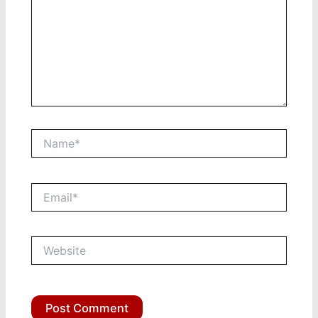
Name*
Email*
Website