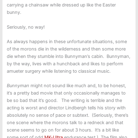
carrying a chainsaw while dressed up like the Easter
bunny.
Seriously, no way!
As always happens in these unfortunate situations, some
of the morons die in the wilderness and then some more
die when they stumble into Bunnyman’s cabin. Bunnyman,
by the way, lives with a hunchback and likes to perform
amueter surgery while listening to classical music.
Bunnyman
might not sound like much and, to be honest,
it’s a pretty bad movie that only occasionally manages to
be so bad that it’s good. The writing is terrible and the
acting is worst and director Lindbergh tells his story with
absolutely no sense of pace or subtext. (Seriously, there’s
one scene where the morons talk to a redneck and that
scene seems to go on for about 3 hours. It’s a bit like
some sort of odd
MK-Ultra
endurance test.) The film also