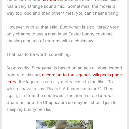
has a very strange sound mix. Sometimes, the movie is
way too loud and then other times, you can’t hear a thing.
However, with all that said,
Bunnyman
is also literally your
only chance to see a man in an Easter bunny costume
chasing a bunch of morons with a chainsaw.
That has to be worth something.
Supposedly,
Bunnyman
is based on an actual urban legend
from Virginia and,
according to the legend’s wikipedia page
entry
, the legend is actually pretty close to the film. To
which I have to say “Really? A bunny costume?” Then
again, I’m from the southwest, the home of
La Llorona
,
Goatman, and the Chupacabra so maybe I should just let
sleeping bunnymen lie.