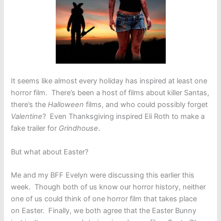
It seems like almost every holiday has inspired at least one
horror film. There’s been a host of films about killer Santas,
there’s the
Halloween
films, and who could possibly forget
Valentine
? Even Thanksgiving inspired Eli Roth to make a
fake trailer for
Grindhouse
.
But what about Easter?
Me and my BFF Evelyn were discussing this earlier this
week. Though both of us know our horror history, neither
one of us could think of one horror film that takes place
on Easter. Finally, we both agree that the Easter Bunny