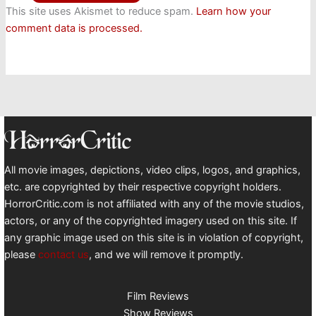
This site uses Akismet to reduce spam.
Learn how your
comment data is processed.
All movie images, depictions, video clips, logos, and graphics,
etc. are copyrighted by their respective copyright holders.
HorrorCritic.com is not affiliated with any of the movie studios,
actors, or any of the copyrighted imagery used on this site. If
any graphic image used on this site is in violation of copyright,
please
contact us
, and we will remove it promptly.
Film Reviews
Show Reviews