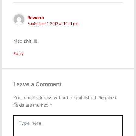
Rawann
September 1, 2012 at 10:01 pm
Mad shit!!!!!!
Reply
Leave a Comment
Your email address will not be published.
Required
fields are marked
*
Type
here..