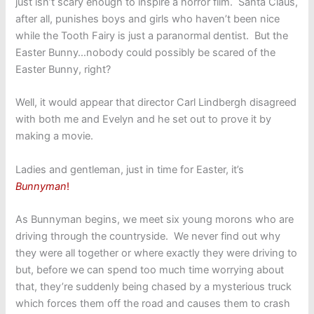
just isn’t scary enough to inspire a horror film. Santa Claus,
after all, punishes boys and girls who haven’t been nice
while the Tooth Fairy is just a paranormal dentist. But the
Easter Bunny…nobody could possibly be scared of the
Easter Bunny, right?
Well, it would appear that director Carl Lindbergh disagreed
with both me and Evelyn and he set out to prove it by
making a movie.
Ladies and gentleman, just in time for Easter, it’s
Bunnyman
!
As Bunnyman begins, we meet six young morons who are
driving through the countryside. We never find out why
they were all together or where exactly they were driving to
but, before we can spend too much time worrying about
that, they’re suddenly being chased by a mysterious truck
which forces them off the road and causes them to crash