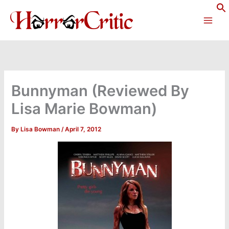
Skip
to
content
Bunnyman (Reviewed By
Lisa Marie Bowman)
By
Lisa Bowman
/
April 7, 2012