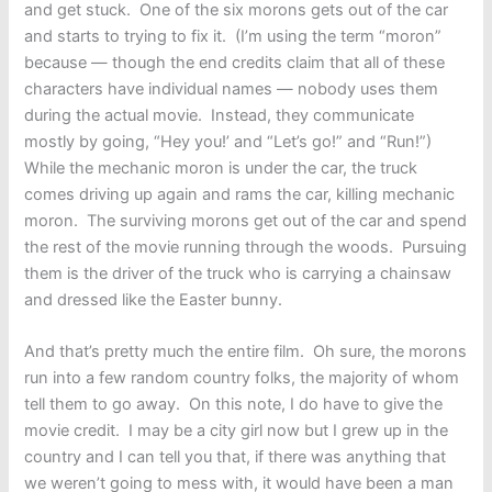
and get stuck. One of the six morons gets out of the car
and starts to trying to fix it. (I’m using the term “moron”
because — though the end credits claim that all of these
characters have individual names — nobody uses them
during the actual movie. Instead, they communicate
mostly by going, “Hey you!’ and “Let’s go!” and “Run!”)
While the mechanic moron is under the car, the truck
comes driving up again and rams the car, killing mechanic
moron. The surviving morons get out of the car and spend
the rest of the movie running through the woods. Pursuing
them is the driver of the truck who is carrying a chainsaw
and dressed like the Easter bunny.
And that’s pretty much the entire film. Oh sure, the morons
run into a few random country folks, the majority of whom
tell them to go away. On this note, I do have to give the
movie credit. I may be a city girl now but I grew up in the
country and I can tell you that, if there was anything that
we weren’t going to mess with, it would have been a man