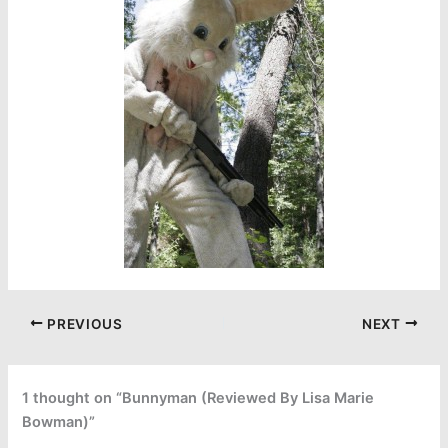
PREVIOUS
NEXT
1 thought on “Bunnyman (Reviewed By Lisa Marie
Bowman)”