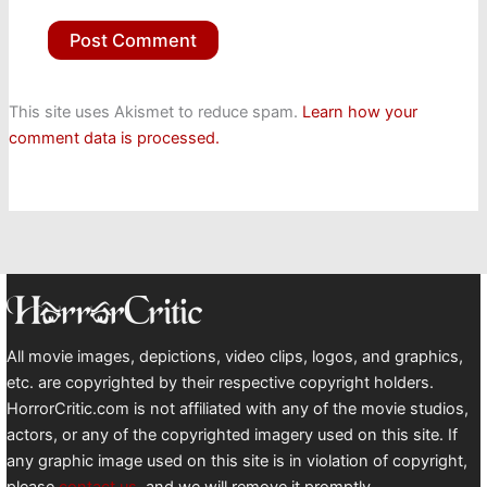
This site uses Akismet to reduce spam.
Learn how your
comment data is processed.
All movie images, depictions, video clips, logos, and graphics,
etc. are copyrighted by their respective copyright holders.
HorrorCritic.com is not affiliated with any of the movie studios,
actors, or any of the copyrighted imagery used on this site. If
any graphic image used on this site is in violation of copyright,