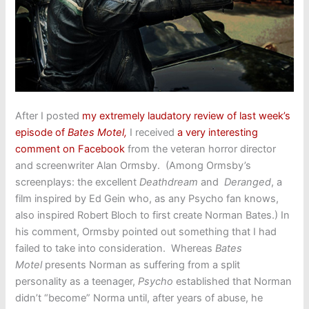
After I posted
my extremely laudatory review of last week’s
episode of
Bates Motel
,
I received
a very interesting
comment on Facebook
from the veteran horror director
and screenwriter Alan Ormsby. (Among Ormsby’s
screenplays: the excellent
Deathdream
and
Deranged
, a
film inspired by Ed Gein who, as any Psycho fan knows,
also inspired Robert Bloch to first create Norman Bates.) In
his comment, Ormsby pointed out something that I had
failed to take into consideration. Whereas
Bates
Motel
presents Norman as suffering from a split
personality as a teenager,
Psycho
established that Norman
didn’t “become” Norma until, after years of abuse, he