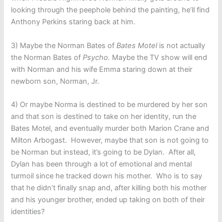
looking through the peephole behind the painting, he’ll find
Anthony Perkins staring back at him.
3) Maybe the Norman Bates of
Bates Motel
is not actually
the Norman Bates of
Psycho.
Maybe the TV show will end
with Norman and his wife Emma staring down at their
newborn son, Norman, Jr.
4) Or maybe Norma is destined to be murdered by her son
and that son is destined to take on her identity, run the
Bates Motel, and eventually murder both Marion Crane and
Milton Arbogast. However, maybe that son is not going to
be Norman but instead, it’s going to be Dylan. After all,
Dylan has been through a lot of emotional and mental
turmoil since he tracked down his mother. Who is to say
that he didn’t finally snap and, after killing both his mother
and his younger brother, ended up taking on both of their
identities?