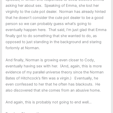
asking her about sex. Speaking of Emma, she lost her
virginity to the cute pot dealer. Norman has already hinted
that he doesn’t consider the cute pot dealer to be a good
person so we can probably guess what’s going to
eventually happen here. That said, I’m just glad that Emma
finally got to do something that she wanted to do, as
opposed to just standing in the background and staring
forlornly at Norman.
And finally, Norman is growing even closer to Cody,
eventually having sex with her. (And, again, this is more
evidence of my parallel universe theory since the Norman
Bates of Hitchcock’s film was a virgin.) Eventually, he
even confessed to her that he often has blackouts. He
also discovered that she comes from an abusive home.
And again, this is probably not going to end well…