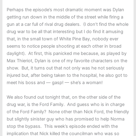
Perhaps the episode’s most dramatic moment was Dylan
getting run down in the middle of the street while firing a
gun at a car full of rival drug dealers. (I don’t find the whole
drug war to be all that interesting but I do find it amusing
that, in the small town of White Pine Bay, nobody ever
seems to notice people shooting at each other in broad
daylight). At first, this panicked me because, as played by
Max Thieriot, Dylan is one of my favorite characters on the
show. But, it turns out that not only was he not seriously
injured but, after being taken to the hospital, he also got to
meet his boss and — gasp! — she’s a woman!
We also found out tonight that, on the other side of the
drug war, is the Ford Family. And guess who is in charge
of the Ford Family? None other than Nick Ford, the friendly
but slightly sinister guy who has promised to help Norma
stop the bypass. This week’s episode ended with the
implication that Nick killed the councilman who was so