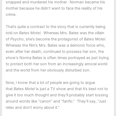
snapped and murdered his mother. Norman became his
mother because he didn’t want to face the reality of his
crime.
That’s quite a contrast to the story that is currently being
told on
Bates Motel
. Whereas Mrs. Bates was the villain
of
Psycho
, she’s become the protagonist of
Bates Motel
.
Whereas the film’s Mrs. Bates was a demonic force who,
even after her death, continued to possess her son, the
show’s Norma Bates is often times portrayed as just trying
to protect both her son from an increasingly amoral world
and the world from her obviously disturbed son.
Now, I know that a lot of people are going to argue
that
Bates Motel
is just a TV show and that it’s best not to
give it too much thought and they’ll probably start tossing
around words like “canon” and “fanfic.” They’ll say, “Just
relax and don’t worry about it.”