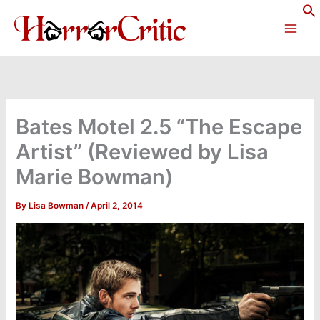
Skip
to
content
Bates Motel 2.5 “The Escape
Artist” (Reviewed by Lisa
Marie Bowman)
By
Lisa Bowman
/
April 2, 2014