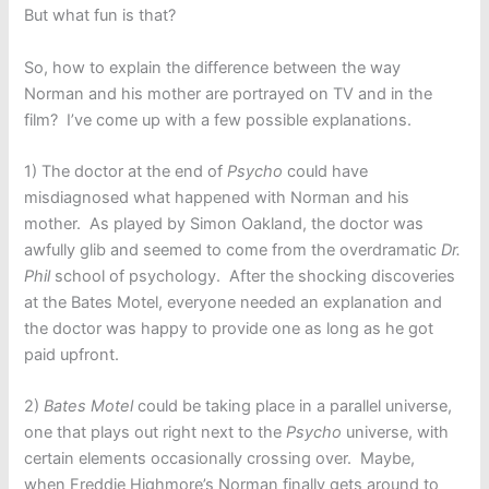
But what fun is that?
So, how to explain the difference between the way
Norman and his mother are portrayed on TV and in the
film? I’ve come up with a few possible explanations.
1) The doctor at the end of
Psycho
could have
misdiagnosed what happened with Norman and his
mother. As played by Simon Oakland, the doctor was
awfully glib and seemed to come from the overdramatic
Dr.
Phil
school of psychology. After the shocking discoveries
at the Bates Motel, everyone needed an explanation and
the doctor was happy to provide one as long as he got
paid upfront.
2)
Bates Motel
could be taking place in a parallel universe,
one that plays out right next to the
Psycho
universe, with
certain elements occasionally crossing over. Maybe,
when Freddie Highmore’s Norman finally gets around to