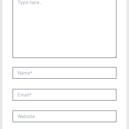
here..
Name*
Email*
Website