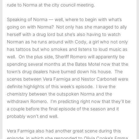
rude to Norma at the city council meeting.
Speaking of Norma — well, where to begin with what’s
going on with Norma? Not only has she managed to ally
herself with a drug lord but she’s also having to watch
Norman as he runs around with Cody, a girl who not only
has tattoos but who smokes and listens to loud music as
well. On the plus side, Sheriff Romero will apparently be
spending several months at the Bates Motel now that the
town’s drug dealers have burned down his house. The
scenes between Vera Farmiga and Nestor Carbonell were
definite highlights of this week’s episode. I love the
chemistry between the outspoken Norma and the
withdrawn Romero. I’m predicting right now that they’ll be
a couple before the final episode of the season and it
probably won’t end well.
Vera Farmiga also had another great scene during this
episode, in which she responded to Olivia Cooke’s Emma