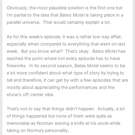
Obviously, the most plausible solution is the first one but
I’m partial to the idea that
Bates Motel
is taking place in a
parallel universe. That would certainly explain a lot.
As for this week’s episode, it was a rather low-key affair,
especially when compared to everything that went on last
week. But you know what? That’s okay.
Bates Motel
has
reached the point where not every episode has to have
fireworks. In its second season, Bates Motel seems to be
a lot more confident about what type of story its trying to
tell and therefore, it can get by with a few episodes that are
mostly about appreciating the performances and the
show’s off-center vibe.
That’s not to say that things didn’t happen. Actually, a lot
of things happened but none of them were quite as
memorable as Norman waving a knife at his uncle while
taking on Norma’s personality.