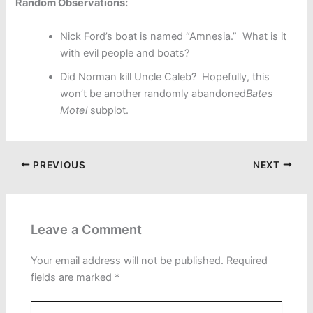
Random Observations:
Nick Ford’s boat is named “Amnesia.” What is it
with evil people and boats?
Did Norman kill Uncle Caleb? Hopefully, this
won’t be another randomly abandoned
Bates
Motel
subplot.
PREVIOUS
NEXT
Leave a Comment
Your email address will not be published.
Required
fields are marked
*
Type