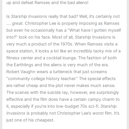
up and defeat Ramses and the bad aliens!
Is
Starship Invasions
really that bad? Well, it’s certainly not
….
great
. Christopher Lee is properly imposing as Ramses
but even he occasionally has a “What have I gotten myself
into?” look on his face. Most of all,
Starship Invasions
is
very much a product of the 1970s. When Ramses visits a
space station, it looks a lot like an incredibly tacky mix of a
fitness center and a cocktail lounge. The fashion of both
the Earthlings and the aliens is very much of the era.
Robert Vaughn wears a turtleneck that just screams
“community college history teacher.” The special effects
are rather cheap and the plot never makes much sense.
The scenes with the suicide ray, however, are surprisingly
effective and the film does have a certain campy charm to
it, especially if you’re into low-budget 70s sci-fi.
Starship
Invasions
is probably not Christopher Lee’s worst film. It’s
just one of his cheapest.