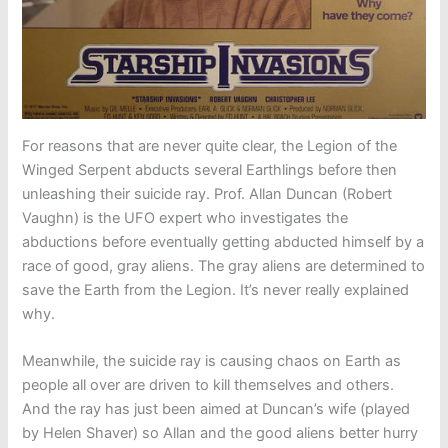
For reasons that are never quite clear, the Legion of the
Winged Serpent abducts several Earthlings before then
unleashing their suicide ray. Prof. Allan Duncan (Robert
Vaughn) is the UFO expert who investigates the
abductions before eventually getting abducted himself by a
race of good, gray aliens. The gray aliens are determined to
save the Earth from the Legion. It’s never really explained
why.
Meanwhile, the suicide ray is causing chaos on Earth as
people all over are driven to kill themselves and others.
And the ray has just been aimed at Duncan’s wife (played
by Helen Shaver) so Allan and the good aliens better hurry