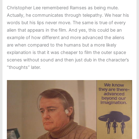
Christopher Lee remembered Ramses as being mute.
Actually, he communicates through telepathy. We hear his
words but his lips never move. The same is true of every
alien that appears in the film. And yes, this could be an
example of how different and more advanced the aliens
are when compared to the humans but a more likely
explanation is that it was cheaper to film the outer space
scenes without sound and then just dub in the character’s
“thoughts” later.