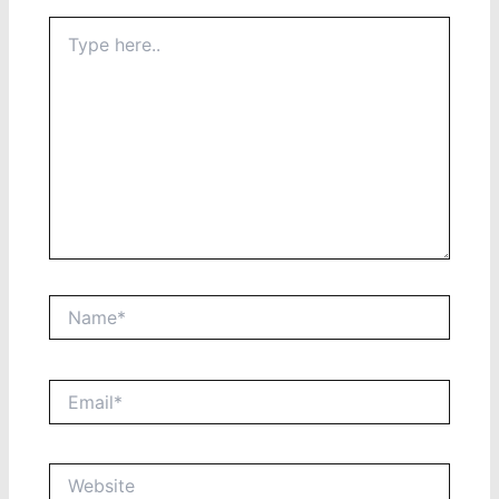
Type
here..
Name*
Email*
Website