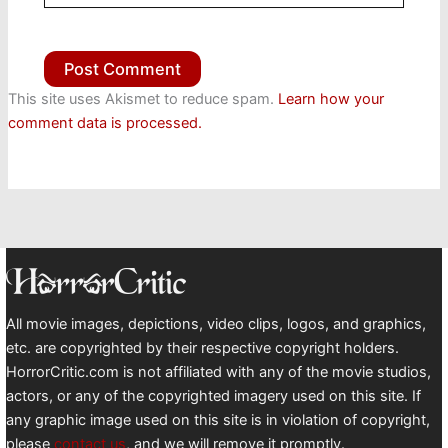
This site uses Akismet to reduce spam.
Learn how your
comment data is processed.
All movie images, depictions, video clips, logos, and graphics,
etc. are copyrighted by their respective copyright holders.
HorrorCritic.com is not affiliated with any of the movie studios,
actors, or any of the copyrighted imagery used on this site. If
any graphic image used on this site is in violation of copyright,
please
contact us
, and we will remove it promptly.