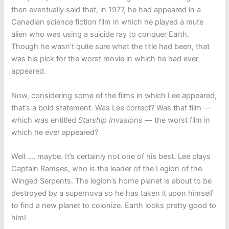
then eventually said that, in 1977, he had appeared in a
Canadian science fiction film in which he played a mute
alien who was using a suicide ray to conquer Earth.
Though he wasn’t quite sure what the title had been, that
was his pick for the worst movie in which he had ever
appeared.
Now, considering some of the films in which Lee appeared,
that’s a bold statement. Was Lee correct? Was that film —
which was entitled
Starship Invasions
— the worst film in
which he ever appeared?
Well …. maybe. It’s certainly not one of his best. Lee plays
Captain Ramses, who is the leader of the Legion of the
Winged Serpents. The legion’s home planet is about to be
destroyed by a supernova so he has taken it upon himself
to find a new planet to colonize. Earth looks pretty good to
him!