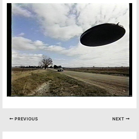
PREVIOUS
NEXT