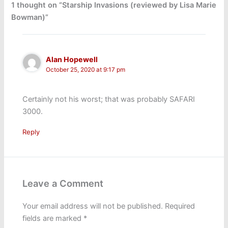
1 thought on “Starship Invasions (reviewed by Lisa Marie
Bowman)”
Alan Hopewell
October 25, 2020 at 9:17 pm
Certainly not his worst; that was probably SAFARI
3000.
Reply
Leave a Comment
Your email address will not be published.
Required
fields are marked
*