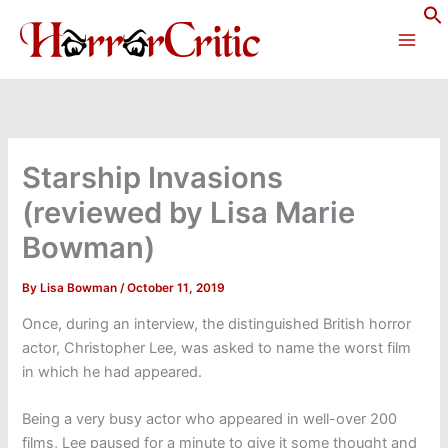
Skip
to
content
Starship Invasions
(reviewed by Lisa Marie
Bowman)
By
Lisa Bowman
/
October 11, 2019
Once, during an interview, the distinguished British horror
actor, Christopher Lee, was asked to name the worst film
in which he had appeared.
Being a very busy actor who appeared in well-over 200
films, Lee paused for a minute to give it some thought and