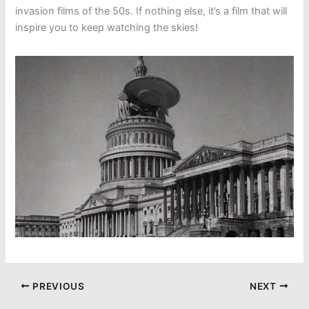
invasion films of the 50s. If nothing else, it’s a film that will
inspire you to keep watching the skies!
PREVIOUS
NEXT