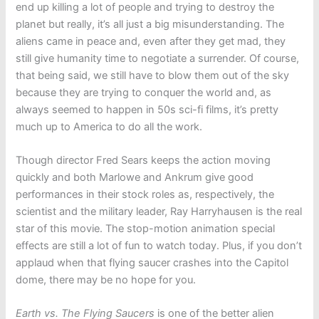
end up killing a lot of people and trying to destroy the
planet but really, it’s all just a big misunderstanding. The
aliens came in peace and, even after they get mad, they
still give humanity time to negotiate a surrender. Of course,
that being said, we still have to blow them out of the sky
because they are trying to conquer the world and, as
always seemed to happen in 50s sci-fi films, it’s pretty
much up to America to do all the work.
Though director Fred Sears keeps the action moving
quickly and both Marlowe and Ankrum give good
performances in their stock roles as, respectively, the
scientist and the military leader, Ray Harryhausen is the real
star of this movie. The stop-motion animation special
effects are still a lot of fun to watch today. Plus, if you don’t
applaud when that flying saucer crashes into the Capitol
dome, there may be no hope for you.
Earth vs. The Flying Saucers
is one of the better alien