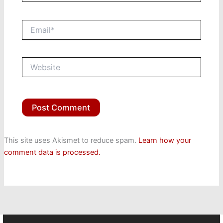
Email*
Website
This site uses Akismet to reduce spam.
Learn how your
comment data is processed.