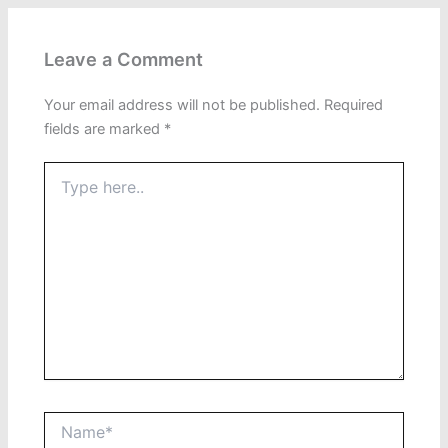
Leave a Comment
Your email address will not be published.
Required
fields are marked
*
Type
here..
Name*