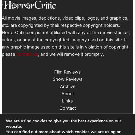
All movie images, depictions, video clips, logos, and graphics,
etc. are copyrighted by their respective copyright holders.
HorrorCritic.com is not affiliated with any of the movie studios,
actors, or any of the copyrighted imagery used on this site. If
any graphic image used on this site is in violation of copyright,
please
contact us
, and we will remove it promptly.
Film Reviews
Show Reviews
Archive
About
Links
Contact
Follow us on X
We are using cookies to give you the best experience on our
website.
You can find out more about which cookies we are using or