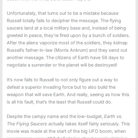
Unfortunately, that turns out to be a mistake because
Russell totally fails to decipher the message. The flying
saucers land at a local military base and, instead of being
greeted in peace, they’re fired upon by a bunch of soldiers.
After the aliens vaporize most of the soldiers, they kidnap
Russell’s father-in-law (Morris Ankrum) and they send out
another message. The citizens of Earth have 56 days to
negotiate a surrender or the planet will be destroyed!
It’s now falls to Russell to not only figure out a way to
defeat a superior invading force but to also build the
weapon that will save Earth. And really, seeing as how this
is all his fault, that’s the least that Russell could do.
Despite the campy name and the low-budget,
Earth vs.
The Flying Saucers
actually takes itself fairly seriously. This
movie was made at the start of the big UFO boom, when