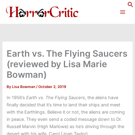
Skip
to
content
Earth vs. The Flying Saucers
(reviewed by Lisa Marie
Bowman)
By
Lisa Bowman
/
October 2, 2019
In 1956’s
Earth vs. The Flying Saucers
, the aliens have
finally decided that it’s time to land their ships and meet
with the Earthlings. Believe it or not, the aliens are coming
in peace. They even send a coded message down to Dr.
Russell Marvin (High Marlowe) as he’s driving through the
desert with his wife, Carol (Joan Taylor).