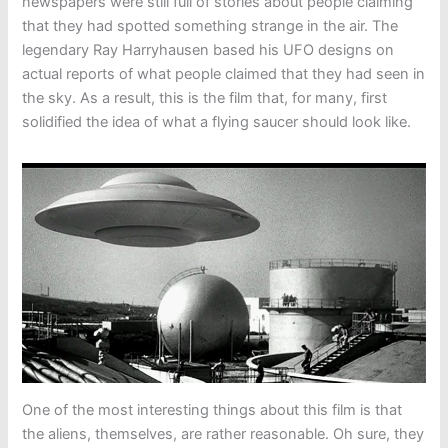
newspapers were still full of stories about people claiming
that they had spotted something strange in the air. The
legendary Ray Harryhausen based his UFO designs on
actual reports of what people claimed that they had seen in
the sky. As a result, this is the film that, for many, first
solidified the idea of what a flying saucer should look like.
One of the most interesting things about this film is that
the aliens, themselves, are rather reasonable. Oh sure, they