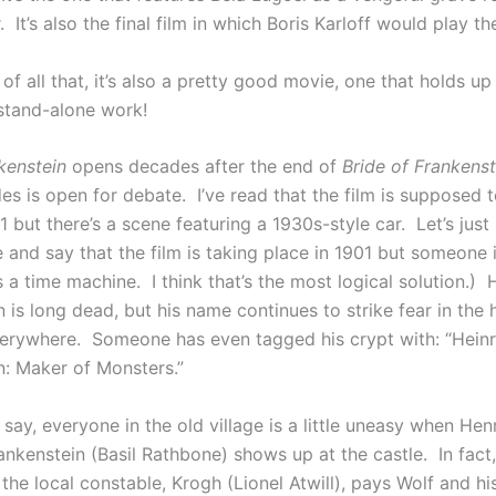
It’s also the final film in which Boris Karloff would play t
of all that, it’s also a pretty good movie, one that holds up
stand-alone work!
kenstein
opens decades after the end of
Bride of Frankenst
s is open for debate. I’ve read that the film is supposed t
1 but there’s a scene featuring a 1930s-style car. Let’s just
and say that the film is taking place in 1901 but someone 
 a time machine. I think that’s the most logical solution.) 
 is long dead, but his name continues to strike fear in the 
rywhere. Someone has even tagged his crypt with: “Heinr
n: Maker of Monsters.”
say, everyone in the old village is a little uneasy when Henr
nkenstein (Basil Rathbone) shows up at the castle. In fact,
the local constable, Krogh (Lionel Atwill), pays Wolf and hi