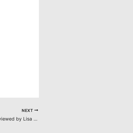
NEXT
The Wolf Man (reviewed by Lisa Marie Bowman)