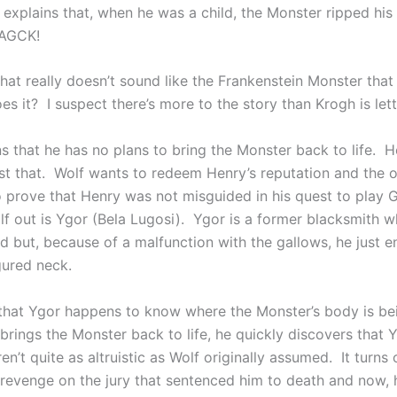
 explains that, when he was a child, the Monster ripped his
 AGCK!
that really doesn’t sound like the Frankenstein Monster tha
es it? I suspect there’s more to the story than Krogh is let
s that he has no plans to bring the Monster back to life. H
ust that. Wolf wants to redeem Henry’s reputation and the 
to prove that Henry was not misguided in his quest to play 
f out is Ygor (Bela Lugosi). Ygor is a former blacksmith 
d but, because of a malfunction with the gallows, he just 
gured neck.
t that Ygor happens to know where the Monster’s body is be
rings the Monster back to life, he quickly discovers that Y
n’t quite as altruistic as Wolf originally assumed. It turns 
revenge on the jury that sentenced him to death and now, 