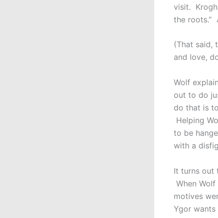
visit. Krogh
the roots.”
(That said, 
and love, do
Wolf explain
out to do j
do that is 
Helping Wol
to be hange
with a disfi
It turns ou
When Wolf b
motives were
Ygor wants 