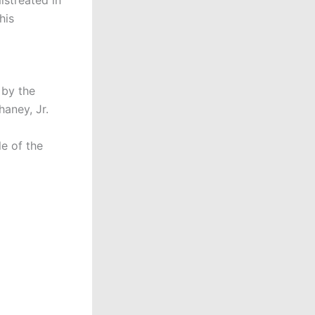
his
 by the
aney, Jr.
e of the