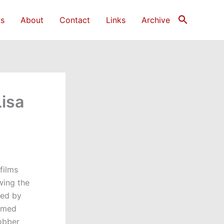
s
About
Contact
Links
Archive
Lisa
films
owing the
ted by
armed
robber