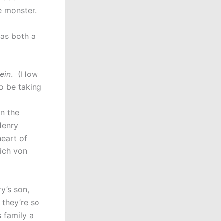
he monster.
 as both a
ein
. (How
o be taking
in the
Henry
heart of
ich von
y’s son,
 they’re so
s family a