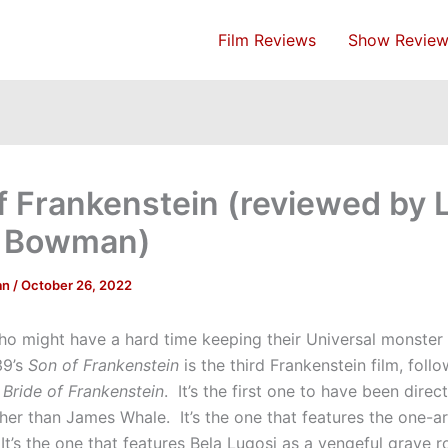
Film Reviews
Show Review
f Frankenstein (reviewed by 
e Bowman)
an
/
October 26, 2022
ho might have a hard time keeping their Universal monster 
39’s
Son of Frankenstein
is the third Frankenstein film, foll
d
Bride of Frankenstein
. It’s the first one to have been direc
er than James Whale. It’s the one that features the one-
It’s the one that features Bela Lugosi as a vengeful grave 