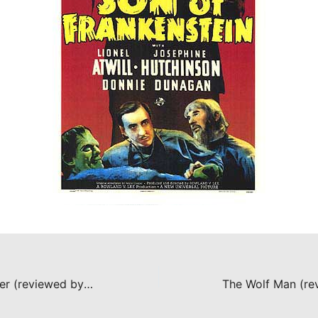
Dracula’s Daughter (reviewed by Lisa Marie Bowman)