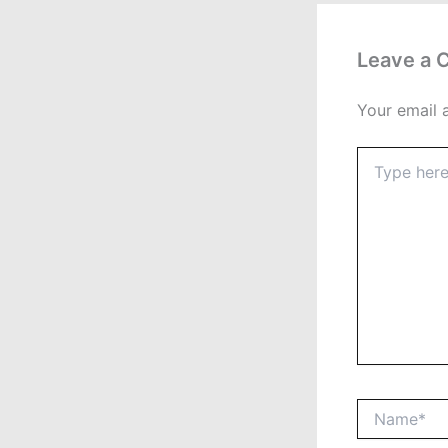
Leave a
Your email 
Type
here..
Name*