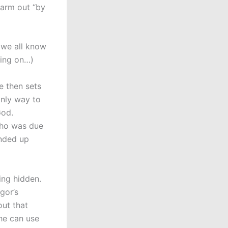
 arm out “by
t we all know
ting on…)
e then sets
only way to
God.
who was due
ended up
ing hidden.
gor’s
out that
he can use