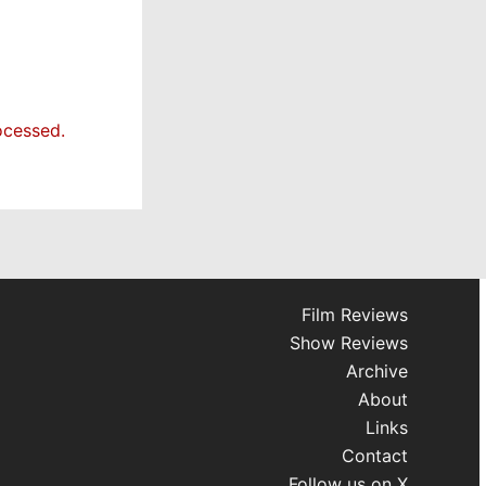
ocessed.
Film Reviews
Show Reviews
Archive
About
Links
Contact
Follow us on X