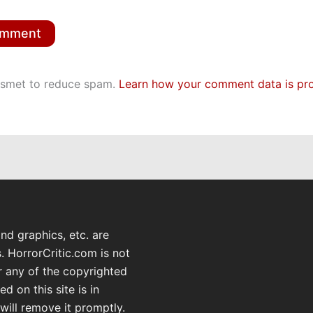
kismet to reduce spam.
Learn how your comment data is pr
and graphics, etc. are
. HorrorCritic.com is not
or any of the copyrighted
d on this site is in
will remove it promptly.