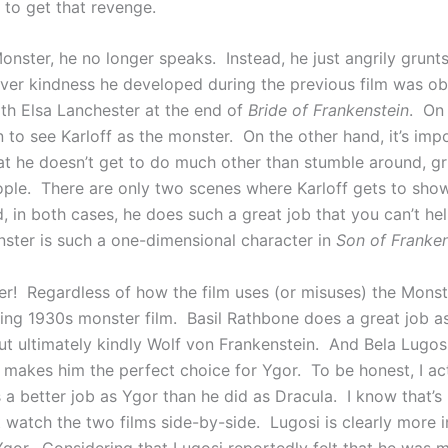
 to get that revenge.
onster, he no longer speaks. Instead, he just angrily grunt
ever kindness he developed during the previous film was ob
th Elsa Lanchester at the end of
Bride of Frankenstein
. On
un to see Karloff as the monster. On the other hand, it’s imp
hat he doesn’t get to do much other than stumble around, gr
ople. There are only two scenes where Karloff gets to show
 in both cases, he does such a great job that you can’t hel
nster is such a one-dimensional character in
Son of Franken
r! Regardless of how the film uses (or misuses) the Monster,
ning 1930s monster film. Basil Rathbone does a great job a
ut ultimately kindly Wolf von Frankenstein. And Bela Lugosi
y makes him the perfect choice for Ygor. To be honest, I act
 a better job as Ygor than he did as Dracula. I know that’
 watch the two films side-by-side. Lugosi is clearly more i
Ygor. Considering that Lugosi reportedly felt that he was m