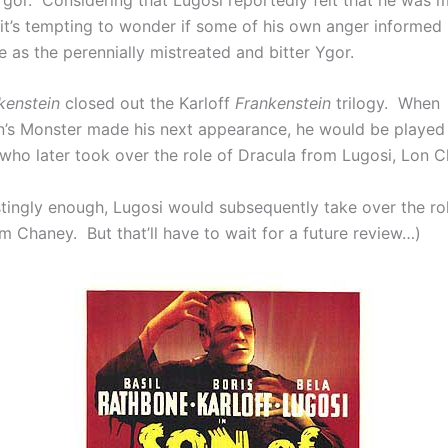
it’s tempting to wonder if some of his own anger informed 
 as the perennially mistreated and bitter Ygor.
kenstein
closed out the Karloff
Frankenstein
trilogy. When
n’s Monster made his next appearance, he would be played
who later took over the role of Dracula from Lugosi, Lon Ch
stingly enough, Lugosi would subsequently take over the rol
m Chaney. But that’ll have to wait for a future review…)