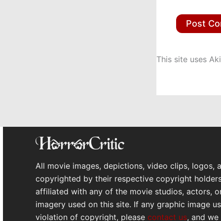
This site uses A
All movie images, depictions, video clips, logos, 
copyrighted by their respective copyright holders
affiliated with any of the movie studios, actors, 
imagery used on this site. If any graphic image use
violation of copyright, please
contact us
, and we 