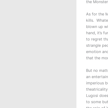
the Monster
As for the M
kills. What
blown up wi
hand, it’s f
to regret t
strangle pe
emotion and,
that the mo
But no matte
an entertai
imperious b
theatricalit
Lugosi does
to some but
the role of 