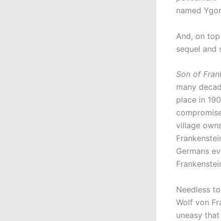
named Ygor. 
And, on top 
sequel and 
Son of Fran
many decade
place in 190
compromise 
village owns
Frankenstein
Germans eve
Frankenstei
Needless to 
Wolf von Fra
uneasy that 