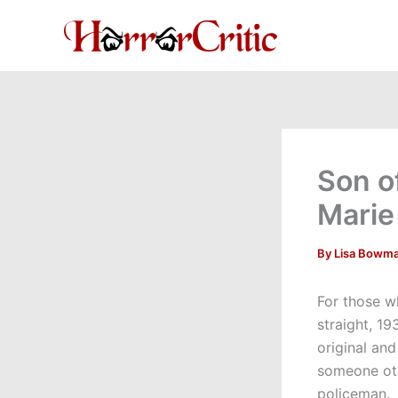
Skip
to
content
Son o
Mari
By
Lisa Bowm
For those w
straight, 19
original an
someone oth
policeman. 