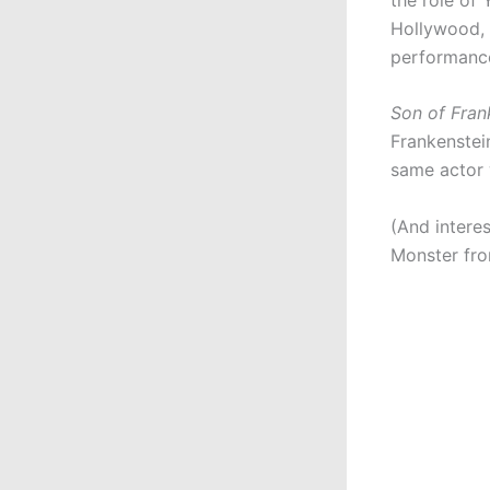
Hollywood, 
performance
Son of Fran
Frankenstei
same actor 
(And intere
Monster fro