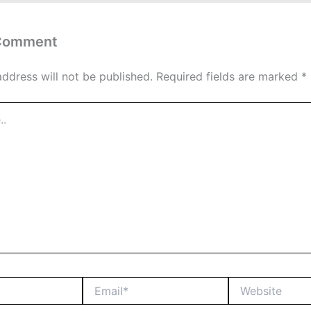
 Comment
address will not be published.
Required fields are marked
*
Email*
Website