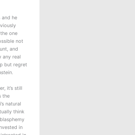
s and he
viously
 the one
ossible not
unt, and
 any real
p but regret
stein
.
 it’s still
s the
’s natural
ually think
s blasphemy
nvested in
istreated in