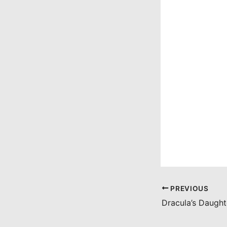
PREVIOUS