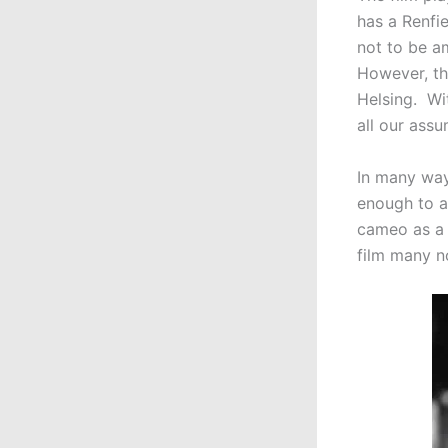
has a Renfie
not to be a
However, th
Helsing. Wi
all our ass
In many wa
enough to a
cameo as a 
film many n