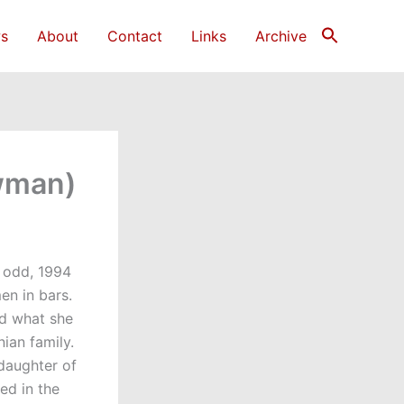
s
About
Contact
Links
Archive
owman)
s odd, 1994
en in bars.
ed what she
ian family.
 daughter of
ed in the