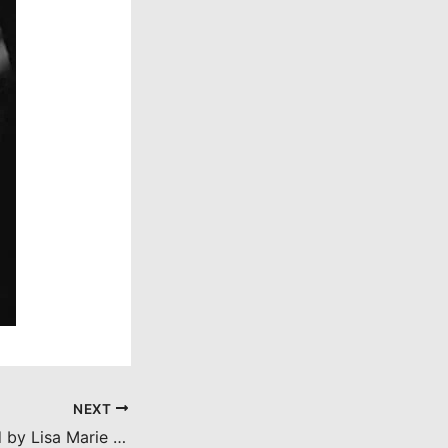
NEXT
Ratman (reviewed by Lisa Marie Bowman)