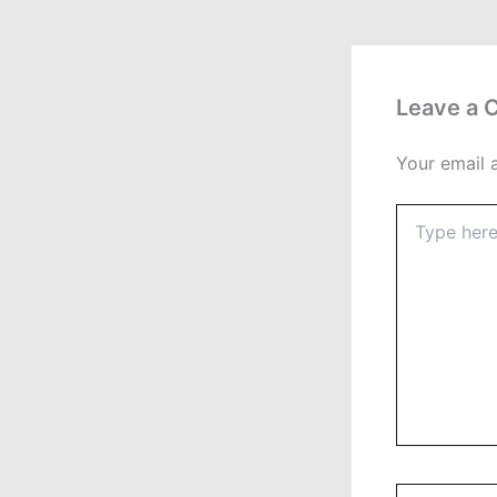
Leave a
Your email 
Type
here..
Name*