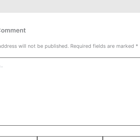
 Comment
address will not be published.
Required fields are marked
*
Email*
Website