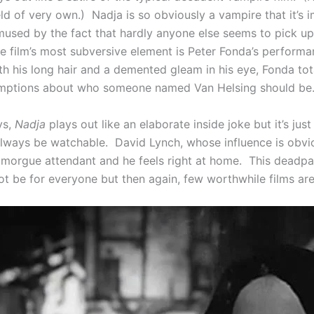
ld of very own.) Nadja is so obviously a vampire that it’s 
mused by the fact that hardly anyone else seems to pick up
e film’s most subversive element is Peter Fonda’s perform
th his long hair and a demented gleam in his eye, Fonda to
umptions about who someone named Van Helsing should be
ys,
Nadja
plays out like an elaborate inside joke but it’s jus
lways be watchable. David Lynch, whose influence is obvio
morgue attendant and he feels right at home. This deadp
ot be for everyone but then again, few worthwhile films are