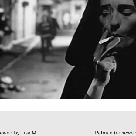
The Crazies (reviewed by Lisa Marie Bowman)