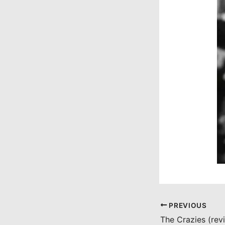
PREVIOUS