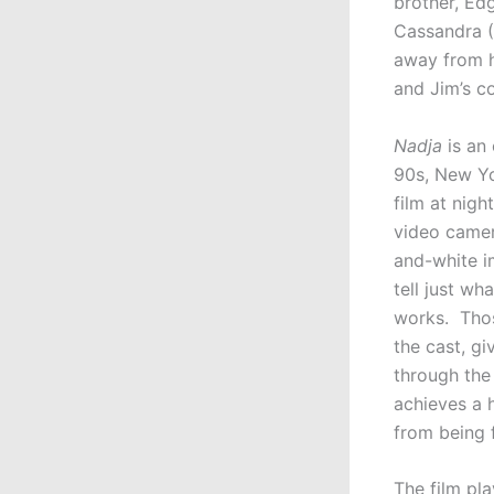
brother, Edg
Cassandra (
away from h
and Jim’s co
Nadja
is an 
90s, New Yo
film at nigh
video camera
and-white im
tell just wh
works. Thos
the cast, g
through the 
achieves a h
from being f
The film pla