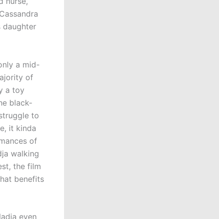
d nurse,
 Cassandra
s daughter
only a mid-
jority of
y a toy
he black-
struggle to
, it kinda
rmances of
dja walking
st, the film
hat benefits
(Nadja even