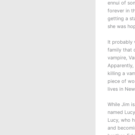
ennui of so
forever in t
getting a st
she was hop
It probably
family that
vampire, Van
Apparently, 
killing a va
piece of wo
lives in New
While Jim i
named Lucy 
Lucy, who h
and becomin