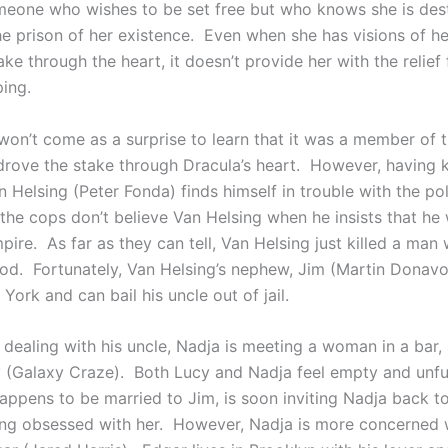
meone who wishes to be set free but who knows she is dest
he prison of her existence. Even when she has visions of he
ake through the heart, it doesn’t provide her with the relief
ing.
 won’t come as a surprise to learn that it was a member of 
 drove the stake through Dracula’s heart. However, having k
 Helsing (Peter Fonda) finds himself in trouble with the po
the cops don’t believe Van Helsing when he insists that he 
mpire. As far as they can tell, Van Helsing just killed a man
od. Fortunately, Van Helsing’s nephew, Jim (Martin Donavo
 York and can bail his uncle out of jail.
s dealing with his uncle, Nadja is meeting a woman in a bar
(Galaxy Craze). Both Lucy and Nadja feel empty and unful
appens to be married to Jim, is soon inviting Nadja back t
g obsessed with her. However, Nadja is more concerned w