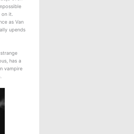
impossible
 on it.
ance as Van
tally upends
.
t strange
us, has a
an vampire
.