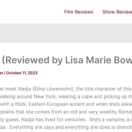
Film Reviews
Show Review
 (Reviewed by Lisa Marie B
an
/
October 11, 2023
st meet Nadja (Elina Löwensohn), the title character of thi
s walking around New York, wearing a cape and picking up m
with a thick, Eastern European accent and when she’s ask
xplains that she comes from an old and very wealthy Roman
ly guess, Nadja has lived for centuries. She’s a vampire, a
la. Everything she says and everything she does is drench