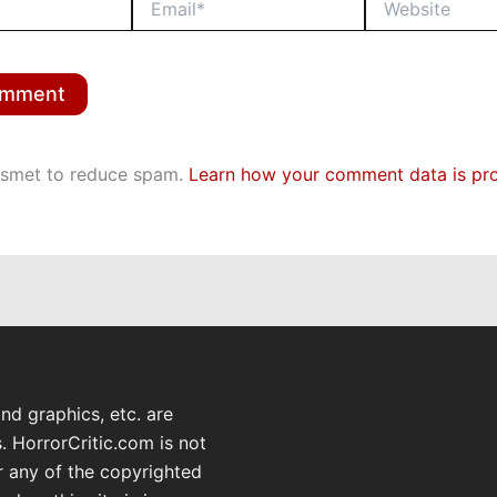
kismet to reduce spam.
Learn how your comment data is pr
and graphics, etc. are
. HorrorCritic.com is not
or any of the copyrighted