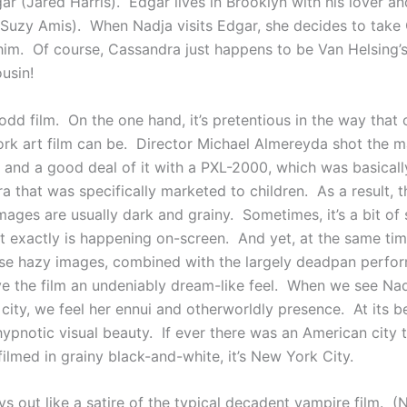
ar (Jared Harris). Edgar lives in Brooklyn with his lover an
Suzy Amis). When Nadja visits Edgar, she decides to take
im. Of course, Cassandra just happens to be Van Helsing’
usin!
odd film. On the one hand, it’s pretentious in the way that 
rk art film can be. Director Michael Almereyda shot the ma
t and a good deal of it with a PXL-2000, which was basicall
 that was specifically marketed to children. As a result, t
ages are usually dark and grainy. Sometimes, it’s a bit of 
at exactly is happening on-screen. And yet, at the same time
e hazy images, combined with the largely deadpan perfo
ive the film an undeniably dream-like feel. When we see Na
city, we feel her ennui and otherworldly presence. At its be
ypnotic visual beauty. If ever there was an American city t
ilmed in grainy black-and-white, it’s New York City.
ys out like a satire of the typical decadent vampire film. 