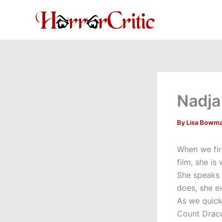
Skip
to
content
Nadja
By
Lisa Bowm
When we fir
film, she i
She speaks 
does, she e
As we quick
Count Dracu