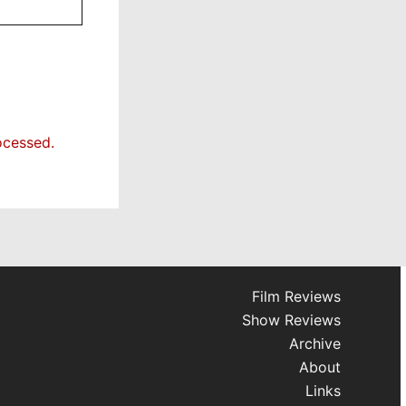
ocessed.
Film Reviews
Show Reviews
Archive
About
Links