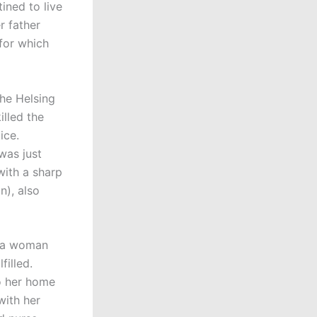
ined to live
r father
 for which
the Helsing
illed the
lice.
was just
 with a sharp
n), also
, a woman
filled.
o her home
ith her