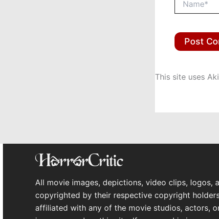
This site uses A
All movie images, depictions, video clips, logos, 
copyrighted by their respective copyright holders
affiliated with any of the movie studios, actors, 