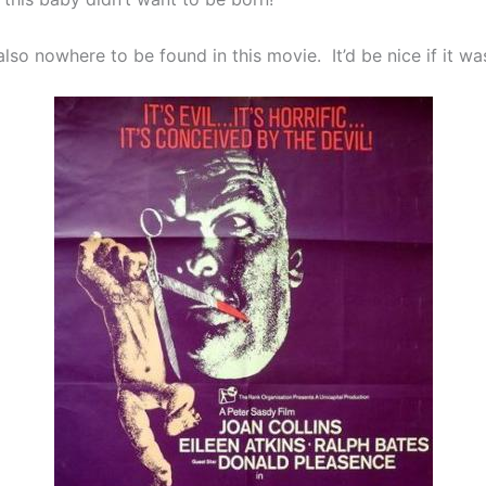
 also nowhere to be found in this movie. It’d be nice if it wa