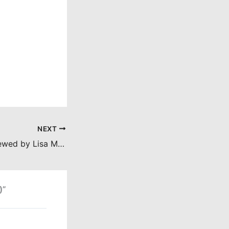
NEXT
The Crazies (reviewed by Lisa Marie Bowman)
)”