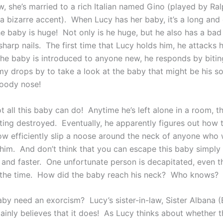
, she’s married to a rich Italian named Gino (played by Ral
a bizarre accent). When Lucy has her baby, it’s a long and d
he baby is huge! Not only is he huge, but he also has a ba
sharp nails. The first time that Lucy holds him, he attacks h
e baby is introduced to anyone new, he responds by bitin
drops by to take a look at the baby that might be his so
loody nose!
ot all this baby can do! Anytime he’s left alone in a room, 
ting destroyed. Eventually, he apparently figures out how 
ow efficiently slip a noose around the neck of anyone who 
him. And don’t think that you can escape this baby simply
r and faster. One unfortunate person is decapitated, even t
 the time. How did the baby reach his neck? Who knows?
aby need an exorcism? Lucy’s sister-in-law, Sister Albana (
tainly believes that it does! As Lucy thinks about whether 