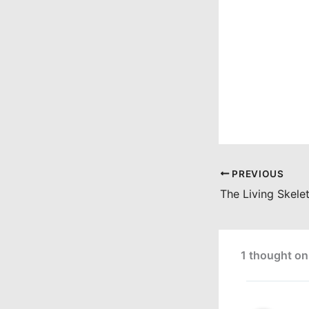
PREVIOUS
1 thought on