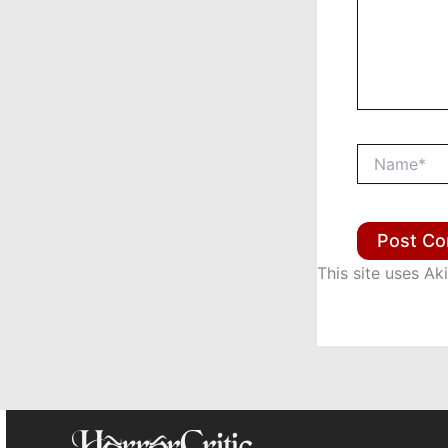
Name*
This site uses A