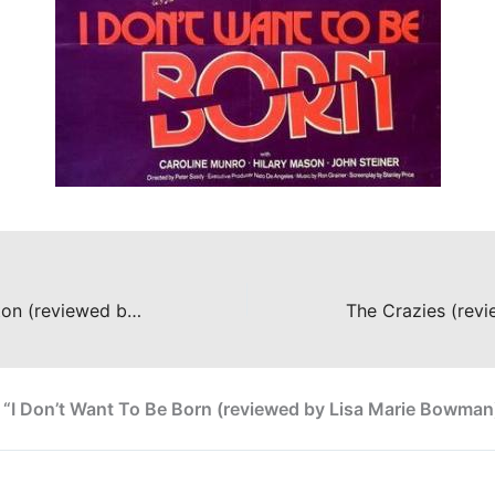
The Living Skeleton (reviewed by Lisa Marie Bowman)
 “I Don’t Want To Be Born (reviewed by Lisa Marie Bowman