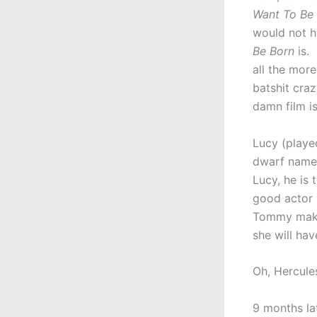
Want To Be
would not h
Be Born
is. 
all the more
batshit craz
damn film is
Lucy (playe
dwarf named
Lucy, he is
good actor 
Tommy make 
she will hav
Oh, Hercule
9 months la