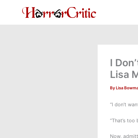
Skip
to
content
I Don
Lisa 
By
Lisa Bowm
“I don’t wan
“That’s too
Now, admitte