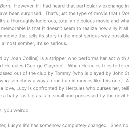
 Born
. However, if I had heard that particularly exchange in t
ave been surprised. That’s just the type of movie that
I Do
It’s a thoroughly ludicrous, totally ridiculous movie and wh
 memorable is that it doesn’t seem to realize how silly it all 
y movie that tells its story in the most serious way possibl
 almost somber, it’s so serious.
d by Joan Collins) is a stripper who performs her act with 
 Hercules (George Claydon). When Hercules tries to force
 tossed out of the club by Tommy (who is played by John St
who somehow always turned up in movies like this one.) A
love, Lucy is confronted by Hercules who curses her, telli
e a baby “as big as I am small and possessed by the devil h
s, you weirdo.
ter, Lucy’s life has somehow completely changed. She’s no