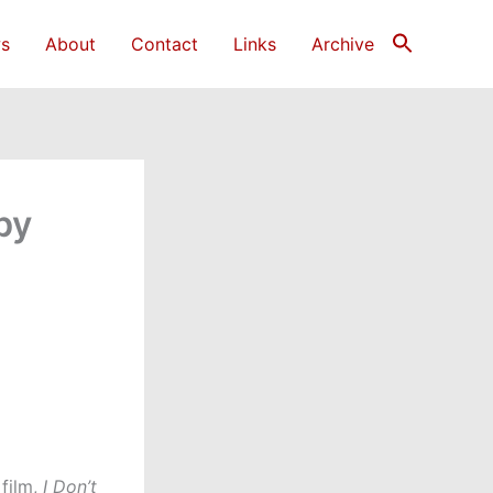
s
About
Contact
Links
Archive
by
 film,
I Don’t