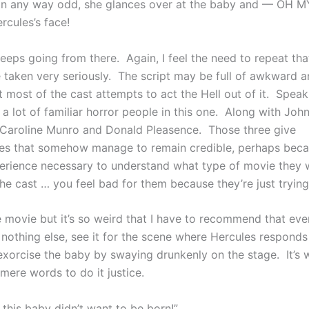
 in any way odd, she glances over at the baby and — OH
rcules’s face!
keeps going from there. Again, I feel the need to repeat that 
 taken very seriously. The script may be full of awkward a
 most of the cast attempts to act the Hell out of it. Speak
s a lot of familiar horror people in this one. Along with John
o Caroline Munro and Donald Pleasence. Those three give
s that somehow manage to remain credible, perhaps beca
erience necessary to understand what type of movie they 
the cast … you feel bad for them because they’re just tryin
ble movie but it’s so weird that I have to recommend that eve
 nothing else, see it for the scene where Hercules responds
exorcise the baby by swaying drunkenly on the stage. It’s 
r mere words to do it justice.
this baby didn’t want to be born!”