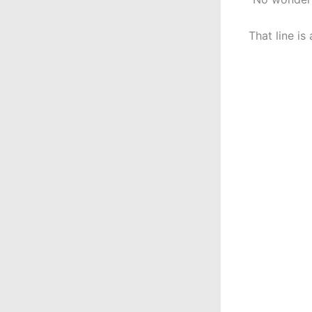
That line is