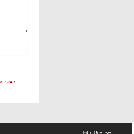
ocessed.
Film Reviews