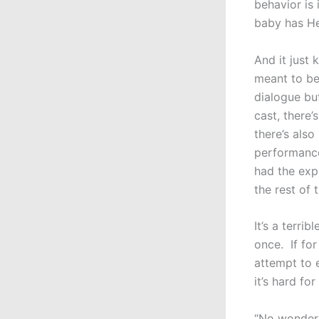
behavior is
baby has He
And it just 
meant to be
dialogue but
cast, there’
there’s als
performance
had the exp
the rest of 
It’s a terri
once. If for
attempt to 
it’s hard fo
“No wonder 