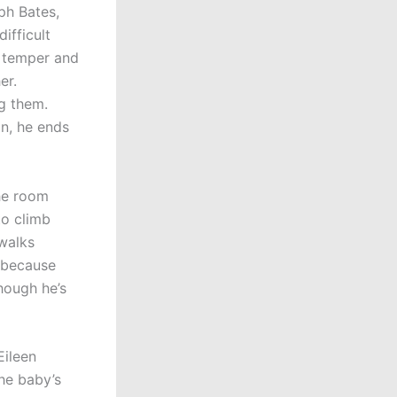
ph Bates,
ifficult
d temper and
er.
g them.
n, he ends
the room
to climb
walks
 because
hough he’s
Eileen
the baby’s