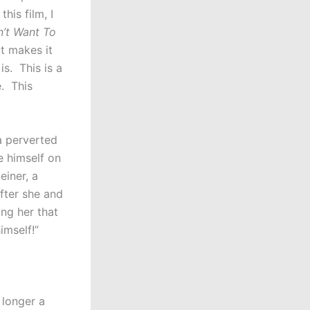
his film, I
n’t Want To
at makes it
is. This is a
e. This
a perverted
 himself on
einer, a
fter she and
ng her that
imself!”
 longer a