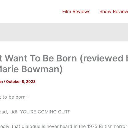
Film Reviews
Show Review
’t Want To Be Born (reviewed 
Marie Bowman)
an
/
October 8, 2023
t to be born!”
 bad, kid! YOU’RE COMING OUT!”
dly, that dialogue is never heard in the 1975 British horror