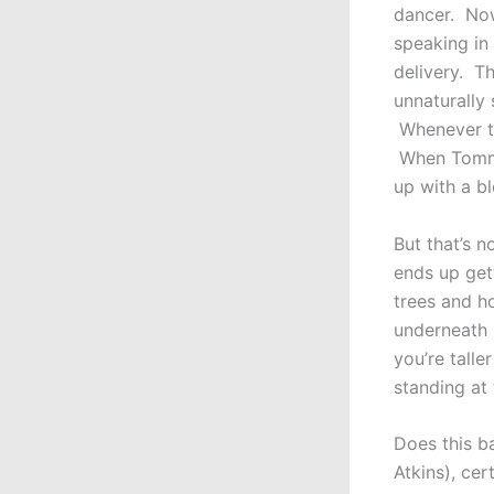
dancer. Now
speaking in 
delivery. T
unnaturally 
Whenever th
When Tommy 
up with a b
But that’s n
ends up get
trees and h
underneath 
you’re talle
standing at
Does this b
Atkins), cer