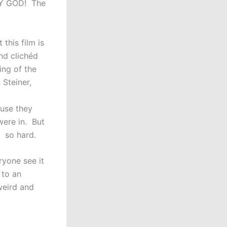
 MY GOD! The
this film is
nd clichéd
ing of the
 Steiner,
use they
were in. But
g so hard.
ryone see it
 to an
weird and