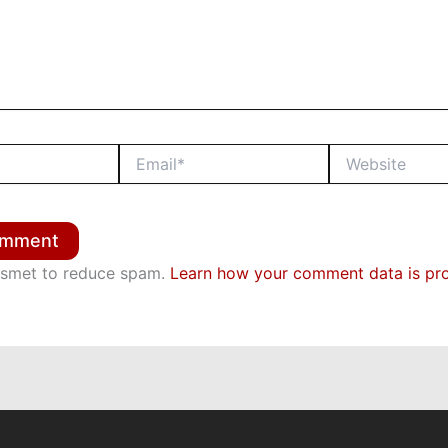
Email*
Website
kismet to reduce spam.
Learn how your comment data is pr