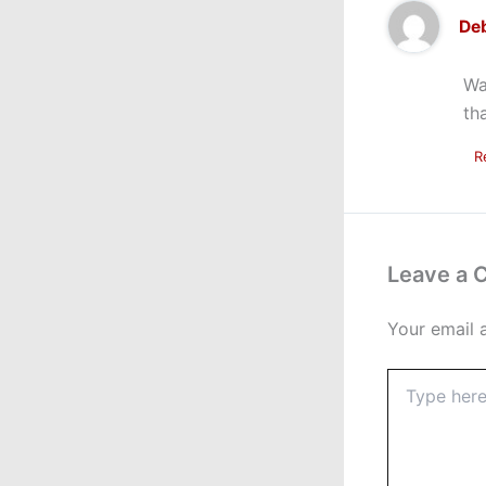
Deb
Wa
th
R
Leave a
Your email 
Type
here..