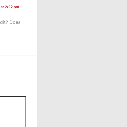
 at 2:22 pm
edit? Does