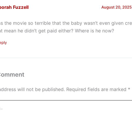
orah Fuzzell
August 20, 2025
s the movie so terrible that the baby wasn’t even given cr
at mean he didn’t get paid either? Where is he now?
eply
 Comment
address will not be published.
Required fields are marked
*