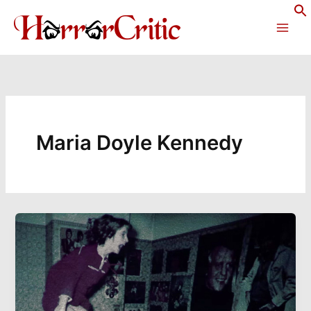
Skip
to
content
Maria Doyle Kennedy