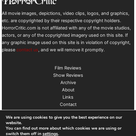
All movie images, depictions, video clips, logos, and graphics,
etc. are copyrighted by their respective copyright holders.
HorrorCritic.com is not affiliated with any of the movie studios,
actors, or any of the copyrighted imagery used on this site. If
any graphic image used on this site is in violation of copyright,
please
contact us
, and we will remove it promptly.
Film Reviews
Show Reviews
Archive
About
Links
Contact
Follow us on X
We are using cookies to give you the best experience on our
website.
You can find out more about which cookies we are using or
switch them off in
settings
.