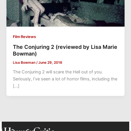
Film Reviews
The Conjuring 2 (reviewed by Lisa Marie
Bowman)
Lisa Bowman
/
June 29, 2016
The Conjuring 2 will scare the Hell out of you.
Seriously, I’ve seen a lot of horror films, including the
[…]