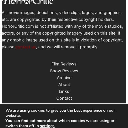
All movie images, depictions, video clips, logos, and graphics,
etc. are copyrighted by their respective copyright holders.
HorrorCritic.com is not affiliated with any of the movie studios,
actors, or any of the copyrighted imagery used on this site. If
any graphic image used on this site is in violation of copyright,
please
contact us
, and we will remove it promptly.
Film Reviews
Show Reviews
Archive
About
Links
Contact
Follow us on X
We are using cookies to give you the best experience on our
website.
You can find out more about which cookies we are using or
switch them off in
settings
.