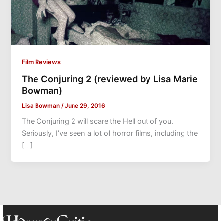
Film Reviews
The Conjuring 2 (reviewed by Lisa Marie
Bowman)
Lisa Bowman
/
June 29, 2016
The Conjuring 2 will scare the Hell out of you.
Seriously, I’ve seen a lot of horror films, including the
[…]