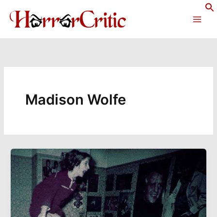
Skip
to
content
Madison Wolfe