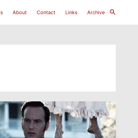
s
About
Contact
Links
Archive