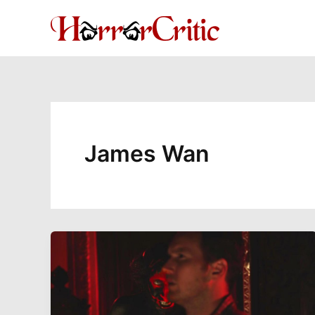
Skip
to
content
James Wan