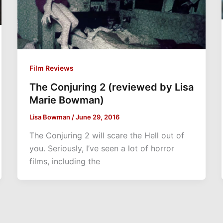
Film Reviews
The Conjuring 2 (reviewed by Lisa
Marie Bowman)
Lisa Bowman
/
June 29, 2016
The Conjuring 2 will scare the Hell out of
you. Seriously, I’ve seen a lot of horror
films, including the