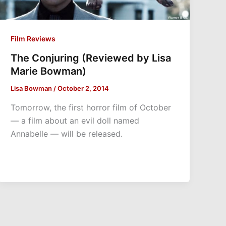
Film Reviews
The Conjuring (Reviewed by Lisa
Marie Bowman)
Lisa Bowman
/
October 2, 2014
Tomorrow, the first horror film of October
— a film about an evil doll named
Annabelle — will be released.