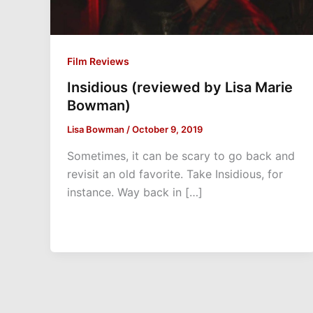
Film Reviews
Insidious (reviewed by Lisa Marie
Bowman)
Lisa Bowman
/
October 9, 2019
Sometimes, it can be scary to go back and
revisit an old favorite. Take Insidious, for
instance. Way back in […]