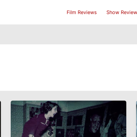
Film Reviews
Show Review